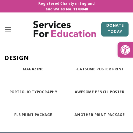
Skip
Registered Charity in England
and Wales No. 1148848
to
content
DONATE
TODAY
Open
DESIGN
MAGAZINE
FLATSOME POSTER PRINT
PORTFOLIO TYPOGRAPHY
AWESOME PENCIL POSTER
FL3 PRINT PACKAGE
ANOTHER PRINT PACKAGE