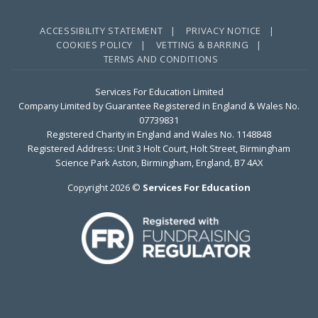
ACCESSIBILITY STATEMENT |
PRIVACY NOTICE |
COOKIES POLICY |
VETTING & BARRING |
TERMS AND CONDITIONS
Services For Education Limited
Company Limited by Guarantee Registered in England & Wales No.
07739831
Registered Charity in England and Wales No. 1148848
Registered Address: Unit 3 Holt Court, Holt Street, Birmingham
Science Park Aston, Birmingham, England, B7 4AX
Copyright 2026 ©
Services For Education