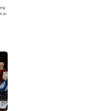
ung
m, to