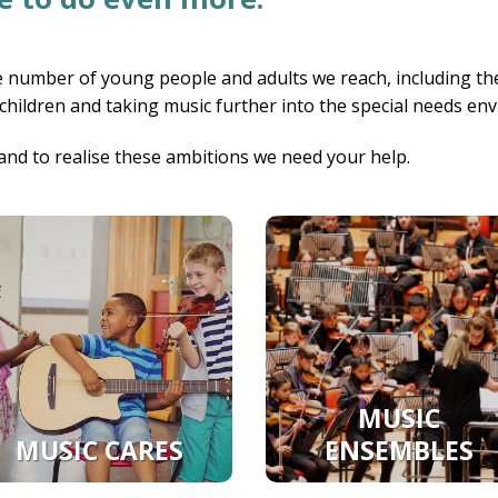
 number of young people and adults we reach, including the
 children and taking music further into the special needs en
and to realise these ambitions we need your help.
MUSIC
MUSIC CARES
ENSEMBLES