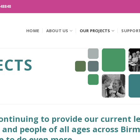
148848
HOME
ABOUT US
OUR PROJECTS
SUPPOR
ECTS
ntinuing to provide our current le
n and people of all ages across Bi
ve to do even more.