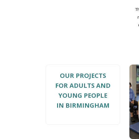
T
OUR PROJECTS
FOR ADULTS AND
YOUNG PEOPLE
IN BIRMINGHAM