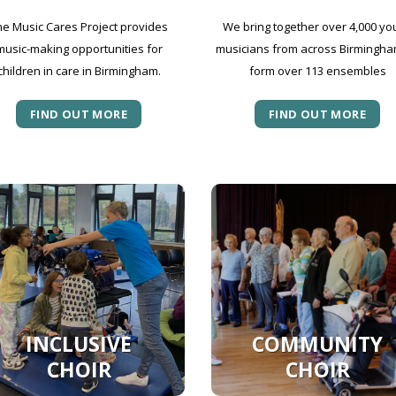
he Music Cares Project provides
We bring together over 4,000 yo
music-making opportunities for
musicians from across Birmingha
children in care in Birmingham.
form over 113 ensembles
FIND OUT MORE
FIND OUT MORE
INCLUSIVE
COMMUNITY
CHOIR
CHOIR