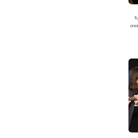
Ti
cros