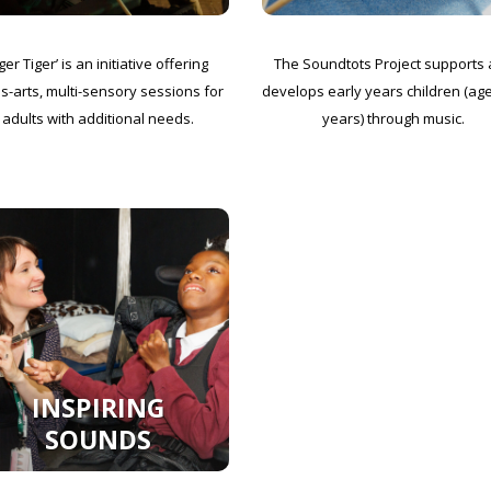
ger Tiger’ is an initiative offering
The Soundtots Project supports
s-arts, multi-sensory sessions for
develops early years children (ag
adults with additional needs.
years) through music.
INSPIRING
SOUNDS