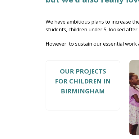
We have ambitious plans to increase the
students, children under 5, looked after
However, to sustain our essential work 
OUR PROJECTS
FOR CHILDREN IN
BIRMINGHAM