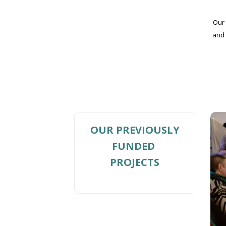
Our 
and 
OUR PREVIOUSLY
FUNDED
PROJECTS