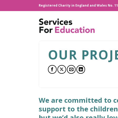
Skip
Registered Charity in England and Wales No. 1
to
content
OUR PROJ
We are committed to co
support to the childre
but we’d also really lo