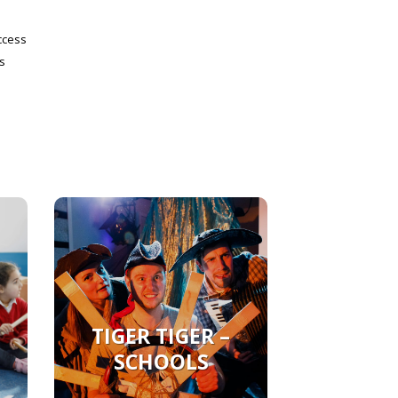
ccess
s
TIGER TIGER –
SCHOOLS