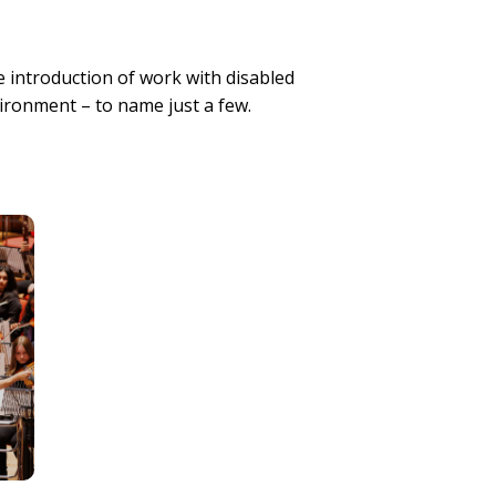
 introduction of work with disabled
vironment – to name just a few.