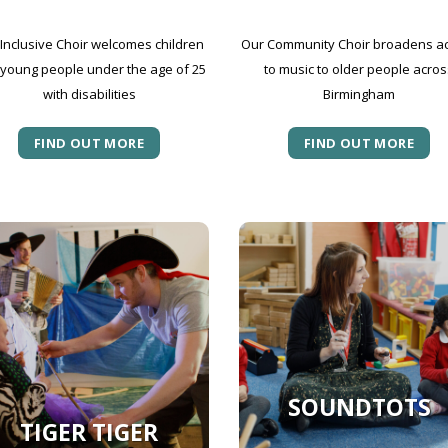
Inclusive Choir welcomes children
Our Community Choir broadens a
young people under the age of 25
to music to older people acros
with disabilities
Birmingham
FIND OUT MORE
FIND OUT MORE
SOUNDTOTS
TIGER TIGER