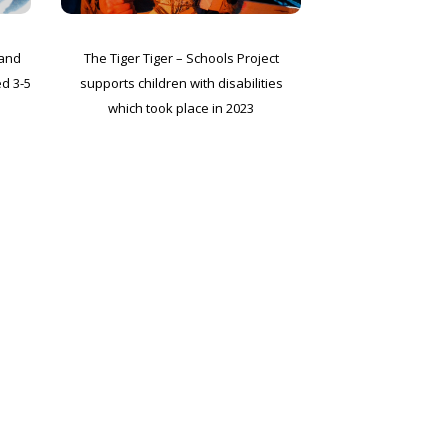
 and
The Tiger Tiger – Schools Project
ed 3-5
supports children with disabilities
which took place in 2023