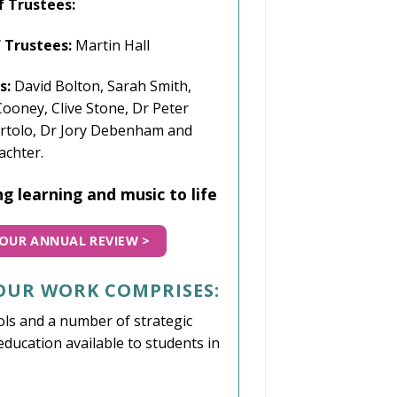
f Trustees:
f Trustees:
Martin Hall
s:
David Bolton, Sarah Smith,
ooney, Clive Stone,
Dr Peter
rtolo, Dr Jory Debenham
and
achter.
g learning and music to life
OUR ANNUAL REVIEW >
 OUR WORK COMPRISES:
ls and a number of strategic
ducation available to students in