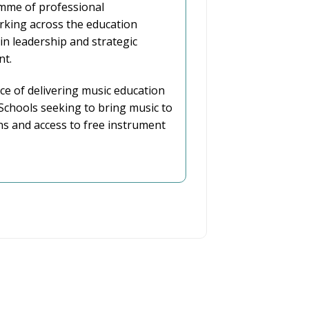
mme of professional
king across the education
 in leadership and strategic
nt.
ce of delivering music education
chools seeking to bring music to
ns and access to free instrument