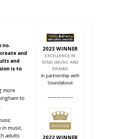
y no.
2023 WINNER
 create and
EXCELLENCE IN
ults and
SEND (MUSIC AND
ion is to
DRAMA)
In partnership with
Soundabout
ng more
—————–
rmingham to
.
music
 in music,
th adults
2022 WINNER