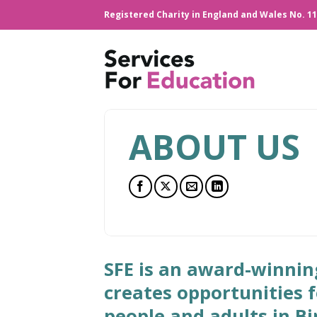
Skip
Registered Charity in England and Wales No. 1
to
content
ABOUT US
SFE is an award-winnin
creates opportunities 
people and adults in 