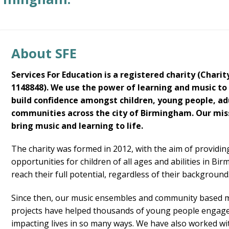
About SFE
Services For Education is a registered charity (Charit
1148848). We use the power of learning and music to
build confidence amongst children, young people, ad
communities across the city of Birmingham. Our miss
bring music and learning to life.
The charity was formed in 2012, with the aim of providi
opportunities for children of all ages and abilities in Bi
reach their full potential, regardless of their background
Since then, our music ensembles and community based 
projects have helped thousands of young people engage
impacting lives in so many ways. We have also worked wi