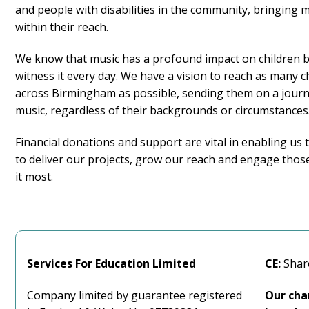
and people with disabilities in the community, bringing m
within their reach.
We know that music has a profound impact on children 
witness it every day. We have a vision to reach as many c
across Birmingham as possible, sending them on a jour
music, regardless of their backgrounds or circumstances
Financial donations and support are vital in enabling us 
to deliver our projects, grow our reach and engage tho
it most.
Services For
Education Limited
CE:
Shar
Company limited by guarantee registered
Our cha