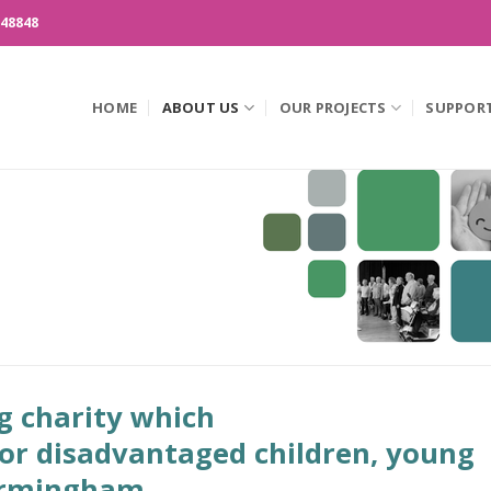
148848
HOME
ABOUT US
OUR PROJECTS
SUPPOR
g charity which
for disadvantaged children, young
Birmingham.