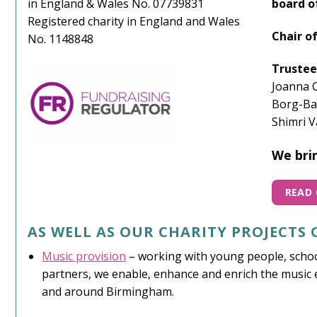
in England & Wales No. 07739831
board o
Registered charity in England and Wales
Chair o
No. 1148848
Trustee
Joanna C
Borg-Ba
Shimri V
We brin
READ 
AS WELL AS OUR CHARITY PROJECTS
Music provision
– working with young people, schoo
partners, we enable, enhance and enrich the music e
and around Birmingham.