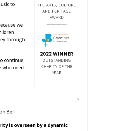
usic to
THE ARTS, CULTURE
AND HERITAGE
AWARD
—————–
because we
hildren
ney through
.
2022 WINNER
to continue
OUTSTANDING
CHARITY OF THE
se who need
YEAR
—————–
on Bell
rity is overseen by a dynamic