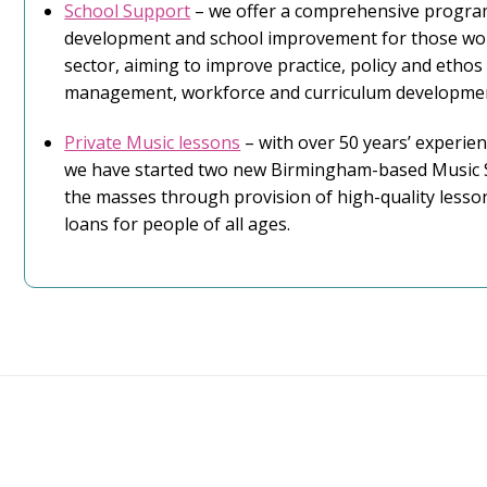
School Support
– we offer a comprehensive progra
development and school improvement for those wor
sector, aiming to improve practice, policy and ethos
management, workforce and curriculum developme
Private Music lessons
– with over 50 years’ experien
we have started two new Birmingham-based Music S
the masses through provision of high-quality lesso
loans for people of all ages.