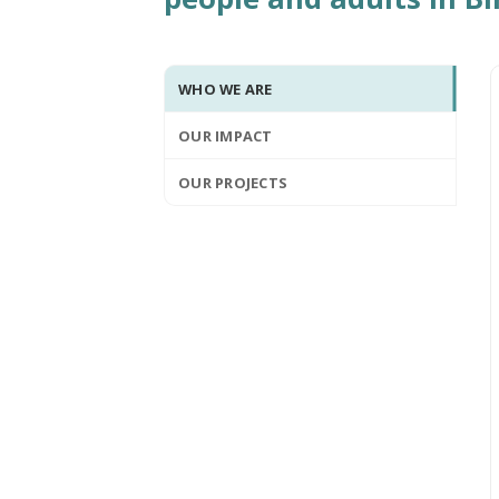
WHO WE ARE
OUR IMPACT
OUR PROJECTS