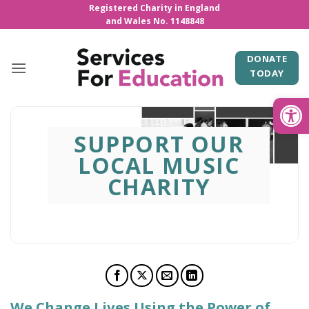
Skip
Registered Charity in England
and Wales No. 1148848
to
content
DONATE
TODAY
Open
SUPPORT OUR
LOCAL MUSIC
CHARITY
We Change Lives Using the Power of