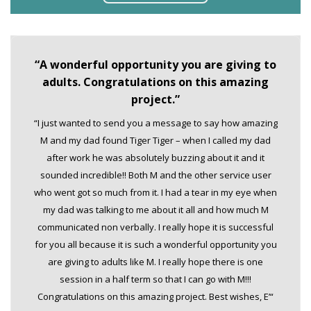
“A wonderful opportunity you are giving to
adults. Congratulations on this amazing
project.”
“I just wanted to send you a message to say how amazing
M and my dad found Tiger Tiger – when I called my dad
after work he was absolutely buzzing about it and it
sounded incredible!! Both M and the other service user
who went got so much from it. I had a tear in my eye when
my dad was talking to me about it all and how much M
communicated non verbally. I really hope it is successful
for you all because it is such a wonderful opportunity you
are giving to adults like M. I really hope there is one
session in a half term so that I can go with M!!!
Congratulations on this amazing project. Best wishes, E’“