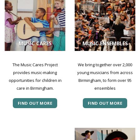
MUSIC CARES
MUSIC ENSEMBLES
The Music Cares Project
We bring together over 2,000
provides music-making
young musicians from across
opportunities for children in
Birmingham, to form over 95
care in Birmingham.
ensembles
FIND OUT MORE
FIND OUT MORE