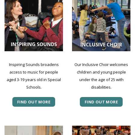
INSPIRING SOUNDS
INCLUSIVE CHOIR
Inspiring Sounds broadens
Our Inclusive Choir welcomes
access to music for people
children and young people
aged 3-19 years old in Special
under the age of 25 with
Schools.
disabilities.
FIND OUT MORE
FIND OUT MORE