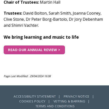
Chair of Trustees:
Martin Hall
Trustees:
David Bolton, Sarah Smith, Joanna Cooney,
Clive Stone,
Dr Peter Borg-Bartolo, Dr Jory Debenham
and Shimri Vachter.
We bring learning and music to life
READ OUR ANNUAL REVIEW >
Page Last Modified: 29/04/2024 16:08
ACCESSIBILITY STATEMENT |
PRIVACY NOTICE |
COOKIES POLICY |
VETTING & BARRING |
TERMS AND CONDITIONS