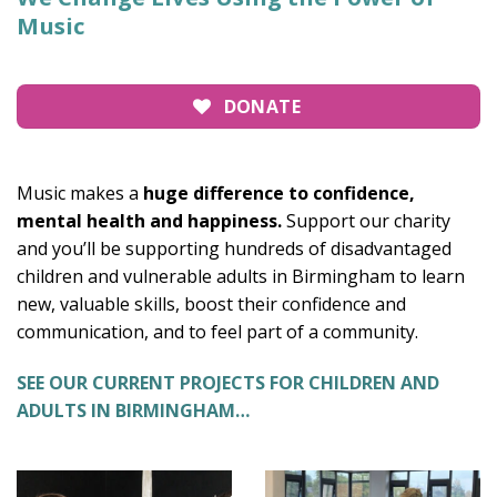
Music
DONATE
Music makes a
huge difference to confidence,
mental health and happiness.
Support our charity
and you’ll be supporting hundreds of disadvantaged
children and vulnerable adults in Birmingham to learn
new, valuable skills, boost their confidence and
communication, and to feel part of a community.
SEE OUR CURRENT PROJECTS FOR CHILDREN AND
ADULTS IN BIRMINGHAM…