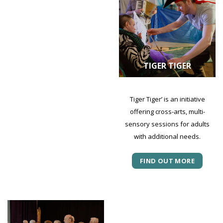
TIGER TIGER
Tiger Tiger’ is an initiative
offering cross-arts, multi-
sensory sessions for adults
with additional needs.
FIND OUT MORE