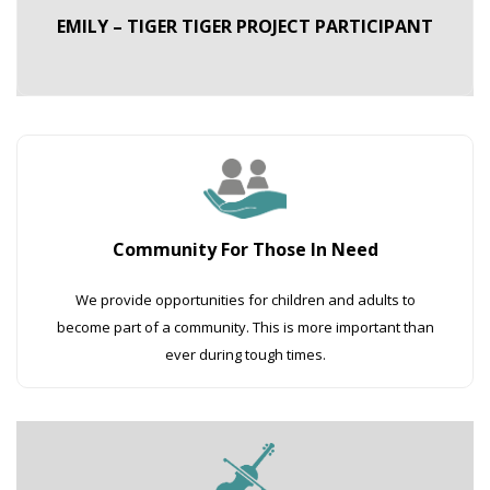
EMILY – TIGER TIGER PROJECT PARTICIPANT
Community For Those In Need
We provide opportunities for children and adults to
become part of a community. This is more important than
ever during tough times.