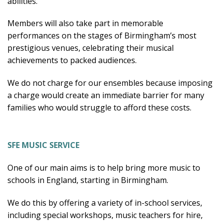
abilities.
Members will also take part in memorable
performances on the stages of Birmingham’s most
prestigious venues, celebrating their musical
achievements to packed audiences.
We do not charge for our ensembles because imposing
a charge would create an immediate barrier for many
families who would struggle to afford these costs.
SFE MUSIC SERVICE
One of our main aims is to help bring more music to
schools in England, starting in Birmingham.
We do this by offering a variety of in-school services,
including special workshops, music teachers for hire,