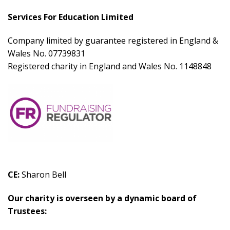
Services For
Education Limited
Company limited by guarantee registered in England &
Wales No. 07739831
Registered charity in England and Wales No. 1148848
CE:
Sharon Bell
Our charity is overseen by a dynamic board of
Trustees: