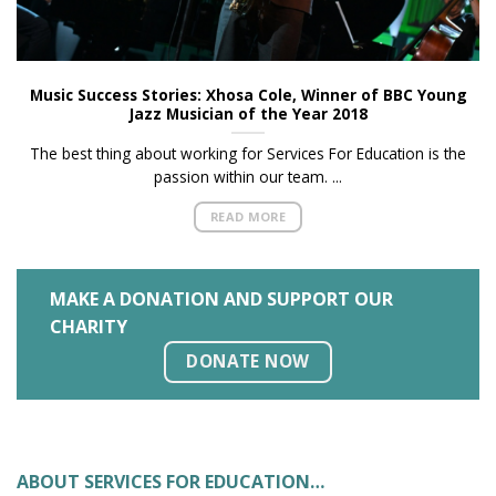
Music Success Stories: Xhosa Cole, Winner of BBC Young
Jazz Musician of the Year 2018
The best thing about working for Services For Education is the
passion within our team. ...
READ MORE
MAKE A DONATION AND SUPPORT OUR
CHARITY
DONATE NOW
ABOUT SERVICES FOR EDUCATION…