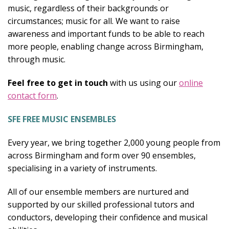
music, regardless of their backgrounds or
circumstances; music for all. We want to raise
awareness and important funds to be able to reach
more people, enabling change across Birmingham,
through music.
Feel free to get in touch
with us using our
online
contact form
.
SFE FREE MUSIC ENSEMBLES
Every year, we bring together 2,000 young people from
across Birmingham and form over 90 ensembles,
specialising in a variety of instruments.
All of our ensemble members are nurtured and
supported by our skilled professional tutors and
conductors, developing their confidence and musical