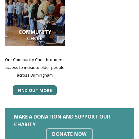
COMMUNITY
CHOIR
Our Community Choir broadens
access to music to older people
across Birmingham
FIND OUT MORE
MAKE A DONATION AND SUPPORT OUR
CHARITY
DONATE NOW