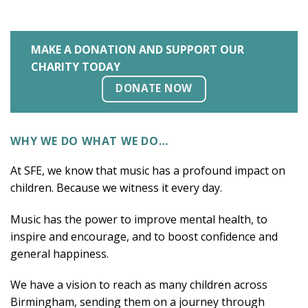
MAKE A DONATION AND SUPPORT OUR
CHARITY TODAY
DONATE NOW
WHY WE DO WHAT WE DO…
At SFE, we know that music has a profound impact on
children. Because we witness it every day.
Music has the power to improve mental health, to
inspire and encourage, and to boost confidence and
general happiness.
We have a vision to reach as many children across
Birmingham, sending them on a journey through