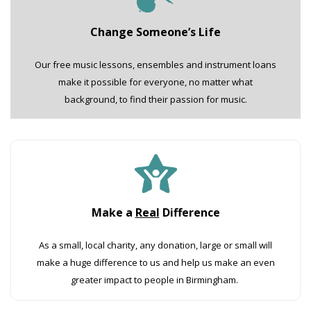
Change Someone’s Life
Our free music lessons, ensembles and instrument loans
make it possible for everyone, no matter what
background, to find their passion for music.
Make a
Real
Difference
As a small, local charity, any donation, large or small will
make a huge difference to us and help us make an even
greater impact to people in Birmingham.