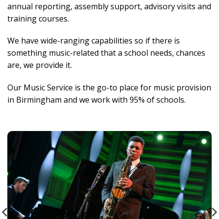
annual reporting, assembly support, advisory visits and
training courses.
We have wide-ranging capabilities so if there is
something music-related that a school needs, chances
are, we provide it.
Our Music Service is the go-to place for music provision
in Birmingham and we work with 95% of schools.