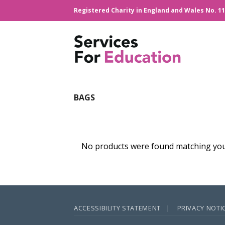
Skip
Registered Charity in England and Wales No. 1
to
content
BAGS
No products were found matching your
ACCESSIBILITY STATEMENT |
PRIVACY NOTI