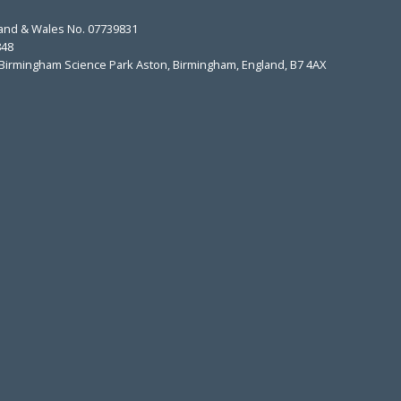
land & Wales No. 07739831
848
t, Birmingham Science Park Aston, Birmingham, England, B7 4AX