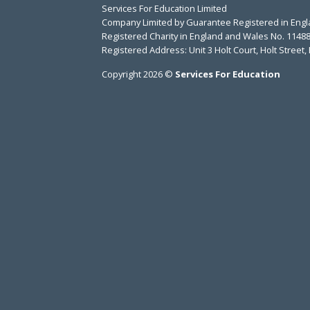
Services For Education Limited
Company Limited by Guarantee Registered in Eng
Registered Charity in England and Wales No. 1148
Registered Address: Unit 3 Holt Court, Holt Stree
Copyright 2026 ©
Services For Education