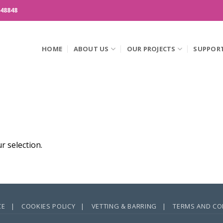
148848
HOME
ABOUT US
OUR PROJECTS
SUPPOR
 selection.
CE |
COOKIES POLICY |
VETTING & BARRING |
TERMS AND CO