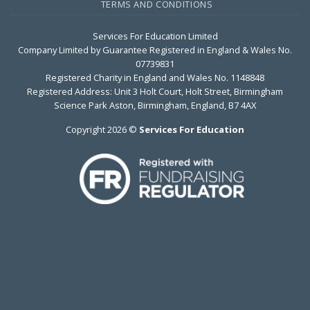
TERMS AND CONDITIONS
Services For Education Limited
Company Limited by Guarantee Registered in England & Wales No.
07739831
Registered Charity in England and Wales No. 1148848
Registered Address: Unit 3 Holt Court, Holt Street, Birmingham
Science Park Aston, Birmingham, England, B7 4AX
Copyright 2026 ©
Services For Education