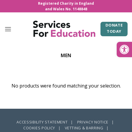
Skip
Registered Charity in England
and Wales No. 1148848
to
content
DONATE
TODAY
Open
MEN
No products were found matching your selection.
ACCESSIBILITY STATEMENT |
PRIVACY NOTICE |
COOKIES POLICY |
VETTING & BARRING |