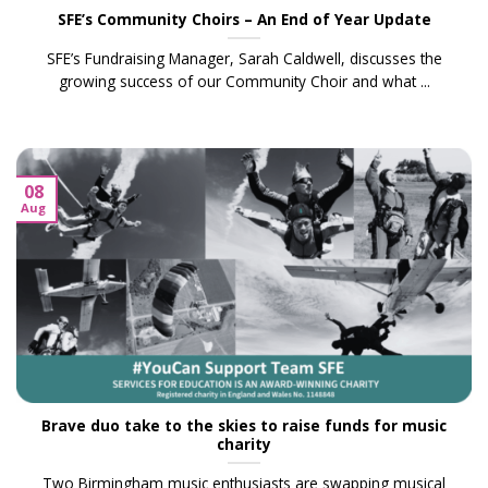
SFE’s Community Choirs – An End of Year Update
SFE’s Fundraising Manager, Sarah Caldwell, discusses the
growing success of our Community Choir and what ...
08
Aug
Brave duo take to the skies to raise funds for music
charity
Two Birmingham music enthusiasts are swapping musical