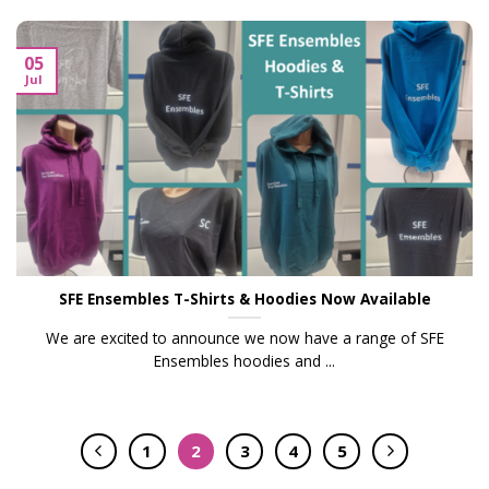
05
Jul
SFE Ensembles T-Shirts & Hoodies Now Available
We are excited to announce we now have a range of SFE
Ensembles hoodies and ...
1
2
3
4
5