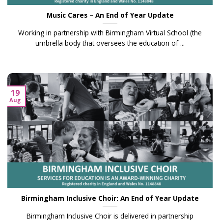
Music Cares – An End of Year Update
Working in partnership with Birmingham Virtual School (the
umbrella body that oversees the education of ...
19
Aug
Birmingham Inclusive Choir: An End of Year Update
Birmingham Inclusive Choir is delivered in partnership