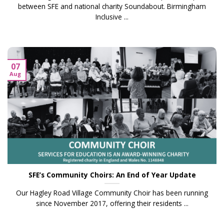
between SFE and national charity Soundabout. Birmingham
Inclusive ...
07
Aug
SFE’s Community Choirs: An End of Year Update
Our Hagley Road Village Community Choir has been running
since November 2017, offering their residents ...