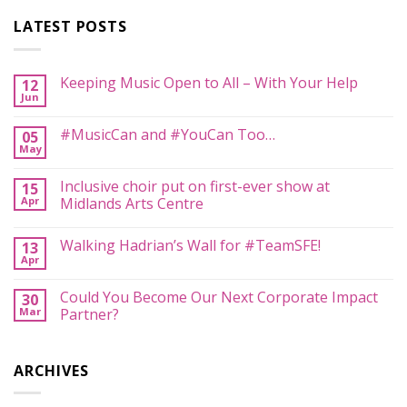
LATEST POSTS
Keeping Music Open to All – With Your Help
12
Jun
No
Comments
on
#MusicCan and #YouCan Too…
05
Keeping
May
Music
No
Open
Comments
to
on
Inclusive choir put on first-ever show at
All
15
#MusicCan
–
Apr
and
Midlands Arts Centre
With
#YouCan
Your
No
Too…
Help
Comments
Walking Hadrian’s Wall for #TeamSFE!
13
on
Inclusive
Apr
No
choir
Comments
put
on
on
Could You Become Our Next Corporate Impact
30
Walking
first-
Mar
Hadrian’s
Partner?
ever
Wall
show
No
for
at
Comments
#TeamSFE!
Midlands
on
Arts
ARCHIVES
Could
Centre
You
Become
Our