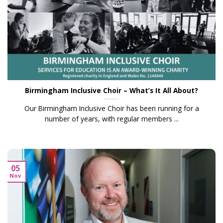
Birmingham Inclusive Choir – What’s It All About?
Our Birmingham Inclusive Choir has been running for a
number of years, with regular members ...
05
Nov