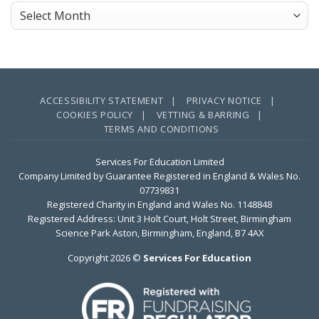
Next
Archives
Corporate
Impact
Partner?
ACCESSIBILITY STATEMENT |
PRIVACY NOTICE |
COOKIES POLICY |
VETTING & BARRING |
TERMS AND CONDITIONS
Services For Education Limited
Company Limited by Guarantee Registered in England & Wales No.
07739831
Registered Charity in England and Wales No. 1148848
Registered Address: Unit 3 Holt Court, Holt Street, Birmingham
Science Park Aston, Birmingham, England, B7 4AX
Copyright 2026 ©
Services For Education