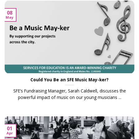
08
May
Could You Be an SFE Music May-ker?
SFE’s Fundraising Manager, Sarah Caldwell, discusses the
powerful impact of music on our young musicians ...
01
Apr