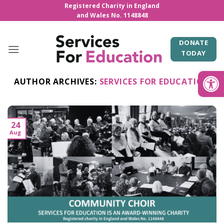
Skip
Registered Charity in England
and Wales No. 1148848
to
content
DONATE
TODAY
Open
AUTHOR ARCHIVES:
SERVICES FOR EDUCATION
24
Aug