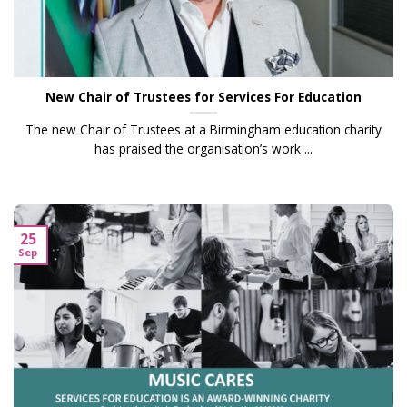
New Chair of Trustees for Services For Education
The new Chair of Trustees at a Birmingham education charity
has praised the organisation’s work ...
25
Sep