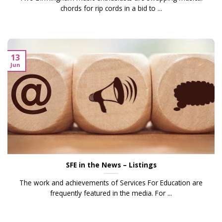
chords for rip cords in a bid to ...
13
Jun
SFE in the News – Listings
The work and achievements of Services For Education are
frequently featured in the media. For ...