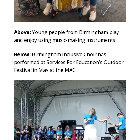
Above:
Young people from Birmingham play
and enjoy using music-making instruments
Below:
Birmingham Inclusive Choir has
performed at Services For Education’s Outdoor
Festival in May at the MAC