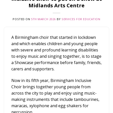
Midlands Arts Centre
POSTED ON
5TH MARCH 2026
BY
SERVICES FOR EDUCATION
A Birmingham choir that started in lockdown
and which enables children and young people
with severe and profound learning disabilities
to enjoy music and singing together, is to stage
a Showcase performance before family, friends,
carers and supporters.
Now in its fifth year, Birmingham Inclusive
Choir brings together young people from
across the city to play and enjoy using music-
making instruments that include tambourines,
maracas, xylophone and egg shakers for
percussion.