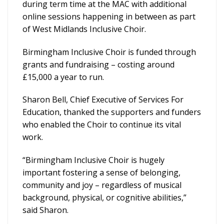
during term time at the MAC with additional
online sessions happening in between as part
of West Midlands Inclusive Choir.
Birmingham Inclusive Choir is funded through
grants and fundraising – costing around
£15,000 a year to run.
Sharon Bell, Chief Executive of Services For
Education, thanked the supporters and funders
who enabled the Choir to continue its vital
work.
“Birmingham Inclusive Choir is hugely
important fostering a sense of belonging,
community and joy – regardless of musical
background, physical, or cognitive abilities,”
said Sharon.