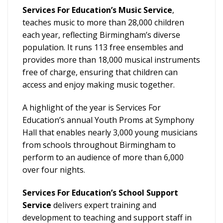
Services For Education’s Music Service
,
teaches music to more than 28,000 children
each year, reflecting Birmingham’s diverse
population. It runs 113 free ensembles and
provides more than 18,000 musical instruments
free of charge, ensuring that children can
access and enjoy making music together.
A highlight of the year is Services For
Education’s annual Youth Proms at Symphony
Hall that enables nearly 3,000 young musicians
from schools throughout Birmingham to
perform to an audience of more than 6,000
over four nights.
Services For Education’s School Support
Service
delivers expert training and
development to teaching and support staff in