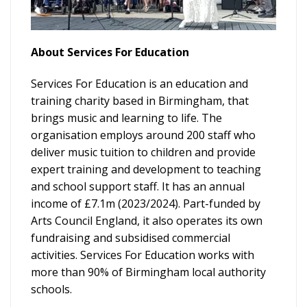
About Services For Education
Services For Education is an education and
training charity based in Birmingham, that
brings music and learning to life. The
organisation employs around 200 staff who
deliver music tuition to children and provide
expert training and development to teaching
and school support staff. It has an annual
income of £7.1m (2023/2024). Part-funded by
Arts Council England, it also operates its own
fundraising and subsidised commercial
activities. Services For Education works with
more than 90% of Birmingham local authority
schools.