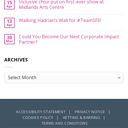
Inclusive choir put on first-ever show at
All
15
#MusicCan
–
Apr
and
Midlands Arts Centre
With
#YouCan
Your
No
Too…
Help
Comments
Walking Hadrian’s Wall for #TeamSFE!
13
on
Inclusive
Apr
No
choir
Comments
put
on
on
Could You Become Our Next Corporate Impact
30
Walking
first-
Mar
Hadrian’s
Partner?
ever
Wall
show
No
for
at
Comments
#TeamSFE!
Midlands
on
Arts
ARCHIVES
Could
Centre
You
Become
Our
Next
Archives
Corporate
Impact
Partner?
ACCESSIBILITY STATEMENT |
PRIVACY NOTICE |
COOKIES POLICY |
VETTING & BARRING |
TERMS AND CONDITIONS