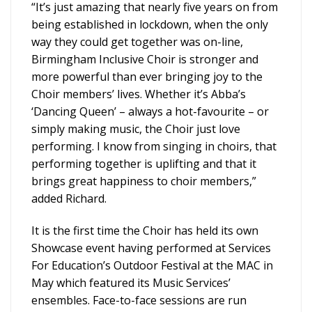
“It’s just amazing that nearly five years on from
being established in lockdown, when the only
way they could get together was on-line,
Birmingham Inclusive Choir is stronger and
more powerful than ever bringing joy to the
Choir members’ lives. Whether it’s Abba’s
‘Dancing Queen’ – always a hot-favourite – or
simply making music, the Choir just love
performing. I know from singing in choirs, that
performing together is uplifting and that it
brings great happiness to choir members,”
added Richard.
It is the first time the Choir has held its own
Showcase event having performed at Services
For Education’s Outdoor Festival at the MAC in
May which featured its Music Services’
ensembles. Face-to-face sessions are run