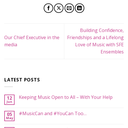
Building Confidence,
Our Chief Executive in the
Friendships and a Lifelong
media
Love of Music with SFE
Ensembles
LATEST POSTS
Keeping Music Open to All – With Your Help
12
Jun
No
Comments
on
#MusicCan and #YouCan Too…
05
Keeping
May
Music
No
Open
Comments
to
on