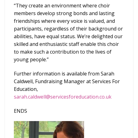
“They create an environment where choir
members develop strong bonds and lasting
friendships where every voice is valued, and
participants, regardless of their background or
abilities, have equal status. We’re delighted our
skilled and enthusiastic staff enable this choir
to make such a contribution to the lives of
young people.”
Further information is available from Sarah
Caldwell, Fundraising Manager at Services For
Education,
sarah.caldwell@servicesforeducation.co.uk
ENDS