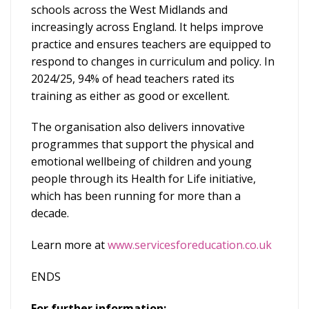
schools across the West Midlands and
increasingly across England. It helps improve
practice and ensures teachers are equipped to
respond to changes in curriculum and policy. In
2024/25, 94% of head teachers rated its
training as either as good or excellent.
The organisation also delivers innovative
programmes that support the physical and
emotional wellbeing of children and young
people through its Health for Life initiative,
which has been running for more than a
decade.
Learn more at
www.servicesforeducation.co.uk
ENDS
For further information: