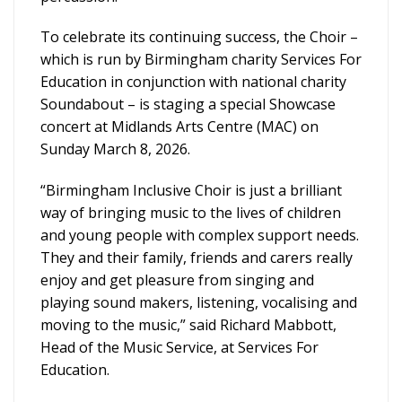
To celebrate its continuing success, the Choir –
which is run by Birmingham charity Services For
Education in conjunction with national charity
Soundabout – is staging a special Showcase
concert at Midlands Arts Centre (MAC) on
Sunday March 8, 2026.
“Birmingham Inclusive Choir is just a brilliant
way of bringing music to the lives of children
and young people with complex support needs.
They and their family, friends and carers really
enjoy and get pleasure from singing and
playing sound makers, listening, vocalising and
moving to the music,” said Richard Mabbott,
Head of the Music Service, at Services For
Education.