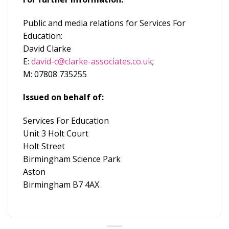
Public and media relations for Services For
Education:
David Clarke
E:
david-c@clarke-associates.co.uk
;
M: 07808 735255
Issued on behalf of:
Services For Education
Unit 3 Holt Court
Holt Street
Birmingham Science Park
Aston
Birmingham B7 4AX