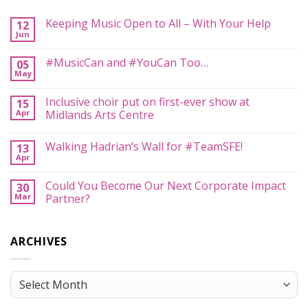
Keeping Music Open to All – With Your Help
12
Jun
No
Comments
on
#MusicCan and #YouCan Too…
05
Keeping
May
Music
No
Open
Comments
to
on
Inclusive choir put on first-ever show at
All
15
#MusicCan
–
Apr
and
Midlands Arts Centre
With
#YouCan
Your
No
Too…
Help
Comments
Walking Hadrian’s Wall for #TeamSFE!
13
on
Inclusive
Apr
No
choir
Comments
put
on
on
Could You Become Our Next Corporate Impact
30
Walking
first-
Mar
Hadrian’s
Partner?
ever
Wall
show
No
for
at
Comments
#TeamSFE!
Midlands
on
Arts
ARCHIVES
Could
Centre
You
Become
Our
Next
Archives
Corporate
Impact
Partner?