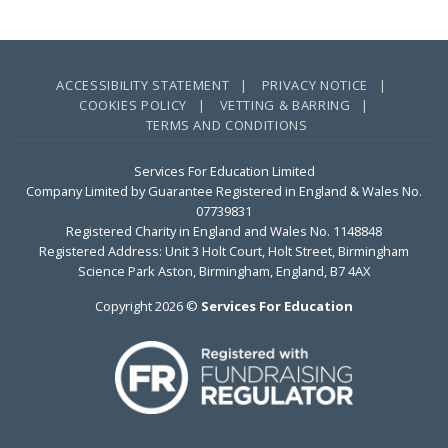
ACCESSIBILITY STATEMENT |
PRIVACY NOTICE |
COOKIES POLICY |
VETTING & BARRING |
TERMS AND CONDITIONS
Services For Education Limited
Company Limited by Guarantee Registered in England & Wales No.
07739831
Registered Charity in England and Wales No. 1148848
Registered Address: Unit 3 Holt Court, Holt Street, Birmingham
Science Park Aston, Birmingham, England, B7 4AX
Copyright 2026 ©
Services For Education