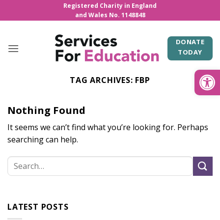
Skip
Registered Charity in England
and Wales No. 1148848
to
content
DONATE
TODAY
Open
TAG ARCHIVES:
FBP
Nothing Found
It seems we can’t find what you’re looking for. Perhaps
searching can help.
LATEST POSTS